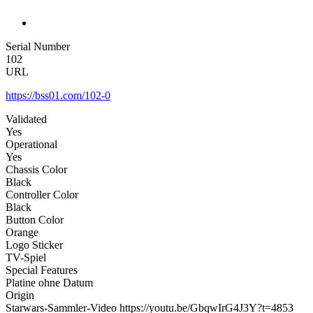
Serial Number
102
URL
https://bss01.com/102-0
Validated
Yes
Operational
Yes
Chassis Color
Black
Controller Color
Black
Button Color
Orange
Logo Sticker
TV-Spiel
Special Features
Platine ohne Datum
Origin
Starwars-Sammler-Video https://youtu.be/GbqwIrG4J3Y?t=4853