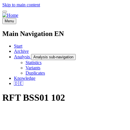
Skip to main content
Menu
Main Navigation EN
Start
Archive
Analysis
Analysis sub-navigation
Statistics
Variants
Duplicates
Knowledge
🇩🇪
RFT BSS01 102